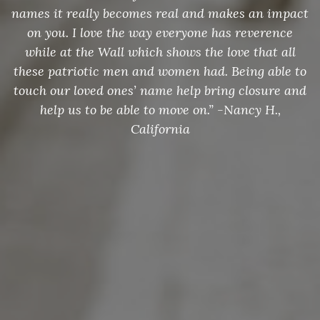
names it really becomes real and makes an impact
on you. I love the way everyone has reverence
while at the Wall which shows the love that all
these patriotic men and women had. Being able to
touch our loved ones’ name help bring closure and
help us to be able to move on.” -Nancy H.,
California