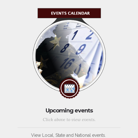
Upcoming events
Click above to view events.
View Local, State and National events.