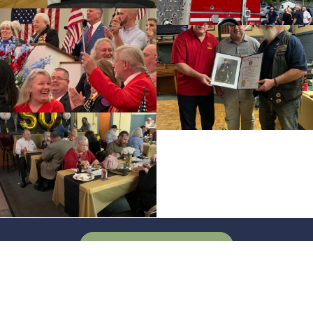
SEE FULL GALLERY