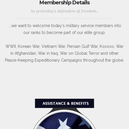
Membership Details
As yesterday's defenders of freedom...
...we want to welcome today's military service members into
our ranks to become part of our elite group.
WWII, Korean War, Vietnam War, Persian Gulf War, Kosovo, War
in Afghanistan, War in Iraq, War on Global Terror and other
Peace-Keeping Expeditionary Campaigns throughout the globe.