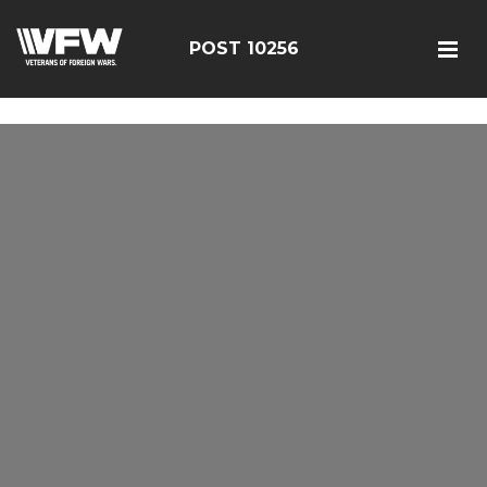
google-site-verification: googleebe3509fc7d0e625.html
POST 10256