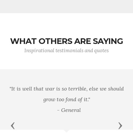
WHAT OTHERS ARE SAYING
Inspirational testimonials and quotes
"It is well that war is so terrible, else we should
grow too fond of it."
- General
Previous
Next