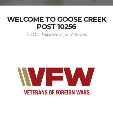
WELCOME TO GOOSE CREEK
POST 10256
No One Does More for Veterans