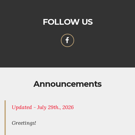
FOLLOW US
Announcements
Updated - July 29th., 2026
Greetings!