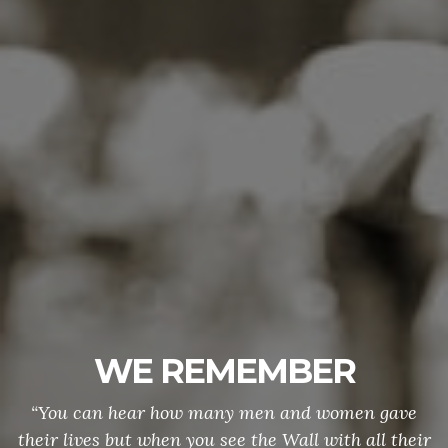
WE REMEMBER
“You can hear how many men and women gave
their lives but when you see the Wall with all their