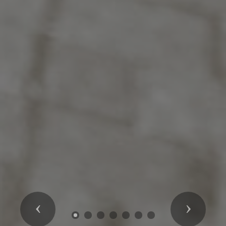
Previous
Next