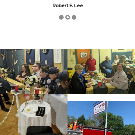
Robert E. Lee