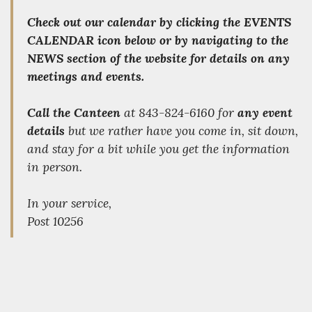
Check out our calendar by clicking the
EVENTS
CALENDAR
icon below or by navigating to the
NEWS section of the website for details on any
meetings and events.
Call the Canteen
at 843-824-6160 for
any event
details
but we rather have you come in, sit down,
and stay for a bit while you get the information
in person.
In your service,
Post 10256