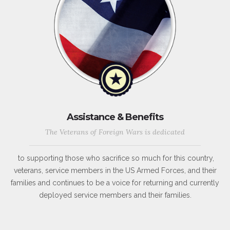
Assistance & Benefits
The Veterans of Foreign Wars is dedicated
to supporting those who sacrifice so much for this country,
veterans, service members in the US Armed Forces, and their
families and continues to be a voice for returning and currently
deployed service members and their families.