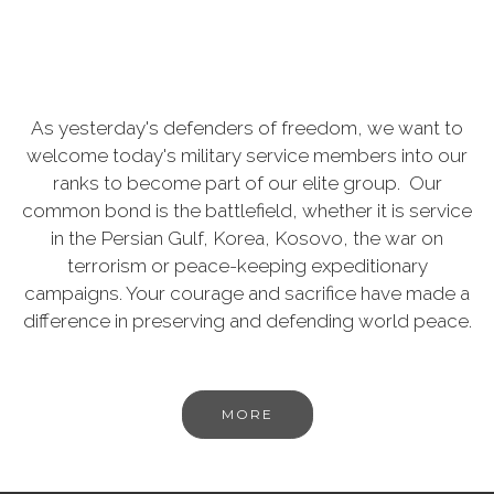
As yesterday's defenders of freedom, we want to
welcome today's military service members into our
ranks to become part of our elite group. Our
common bond is the battlefield, whether it is service
in the Persian Gulf, Korea, Kosovo, the war on
terrorism or peace-keeping expeditionary
campaigns. Your courage and sacrifice have made a
difference in preserving and defending world peace.
MORE