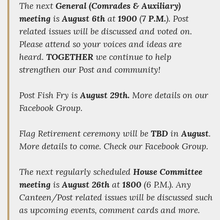
The next
General (Comrades & Auxiliary)
meeting
is
August 6th
at
1900
(
7 P.M.
). Post
related issues will be discussed and voted on.
Please attend so your voices and ideas are
heard.
TOGETHER
we
continue to help
strengthen our Post and community!
Post Fish Fry is
August 29th.
More details on our
Facebook Group.
Flag Retirement ceremony will be
TBD
in
August
.
More details to come. Check our Facebook Group.
The next regularly scheduled
House Committee
meeting
is
August 26th
at
1800
(6 P.M.). Any
Canteen/Post related issues will be discussed such
as upcoming events, comment cards and more.