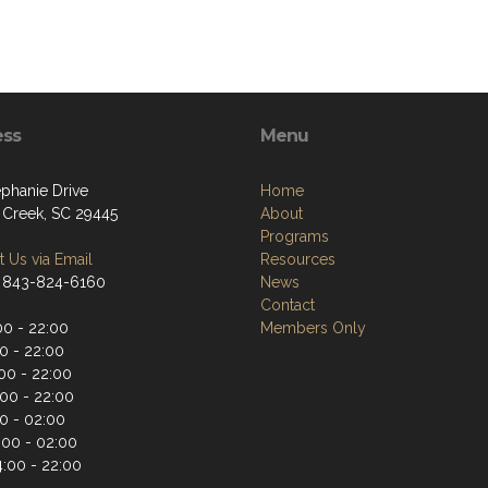
ess
Menu
ephanie Drive
Home
Creek, SC 29445
About
Programs
 Us via Email
Resources
 843-824-6160
News
Contact
00 - 22:00
Members Only
0 - 22:00
00 - 22:00
:00 - 22:00
00 - 02:00
:00 - 02:00
4:00 - 22:00