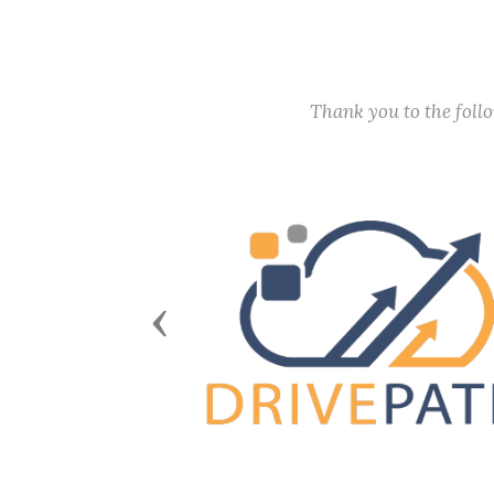
Thank you to the fol
Previous