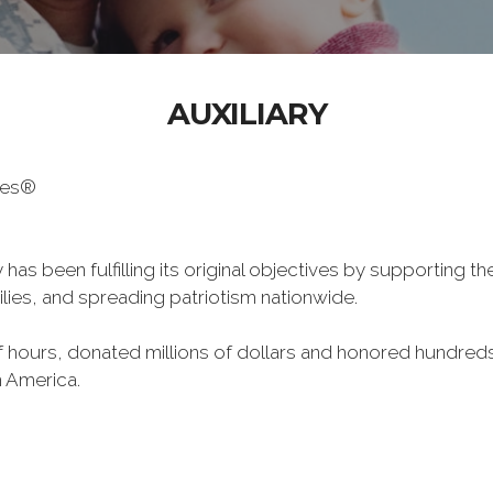
AUXILIARY
oes®
has been fulfilling its original objectives by supporting t
milies, and spreading patriotism nationwide.
hours, donated millions of dollars and honored hundreds
n America.