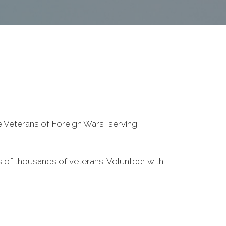
he Veterans of Foreign Wars, serving
 of thousands of veterans. Volunteer with