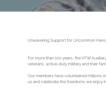
Unwavering Support for Uncommon Her
For more than 100 years, the VFW Auxiliary 
veterans, active-duty military and their fa
Our members have volunteered millions of 
us and celebrate the freedoms we enjoy i