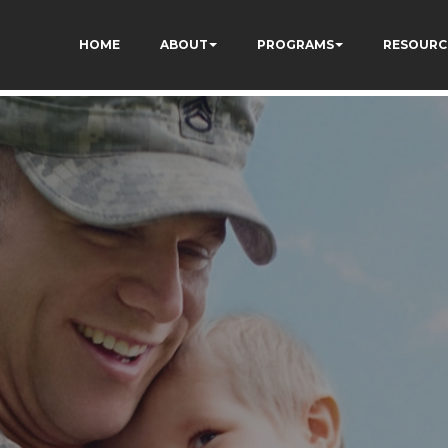
HOME
ABOUT
PROGRAMS
RESOURC