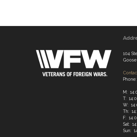
Addr
104 St
Goose 
Contact
Phone:
M: 14:
T: 14:0
W: 14:
Th: 14
F: 14:
Sat: 14
Sun: 1