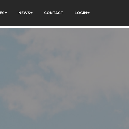
ES
NEWS
CONTACT
LOGIN