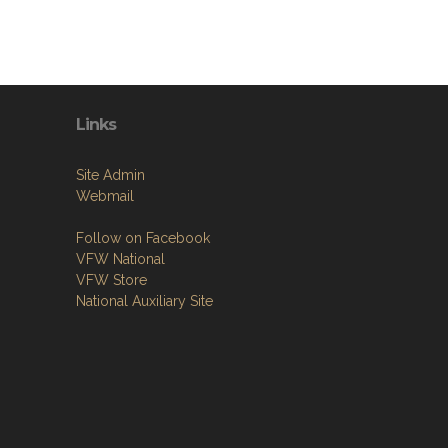
Links
Site Admin
Webmail
Follow on Facebook
VFW National
VFW Store
National Auxiliary Site