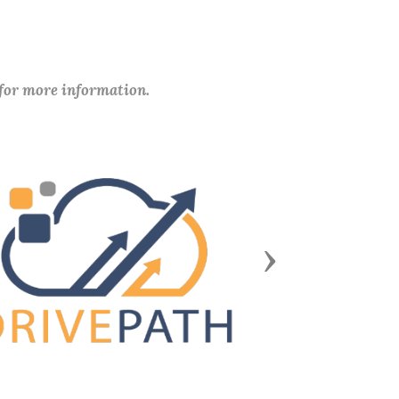
 for more information.
Next