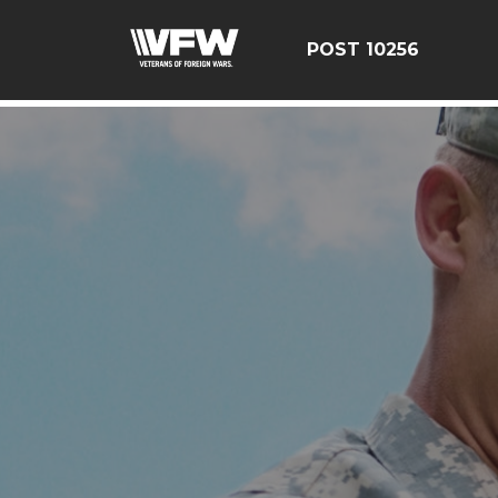
google-site-verification: googleebe3509fc7d0e625.html
POST 10256