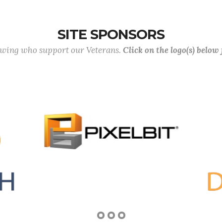
SITE SPONSORS
lowing who support our Veterans.
Click on the logo(s) below