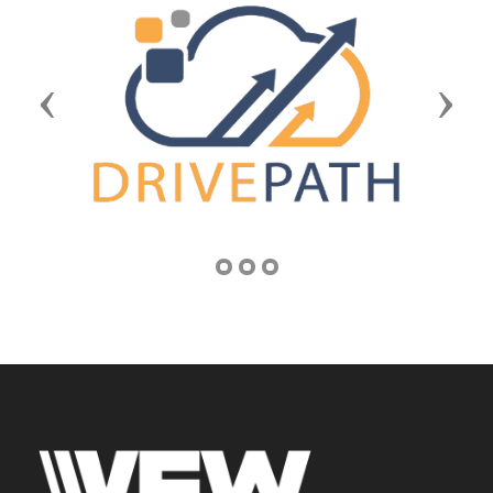
Previous
Next