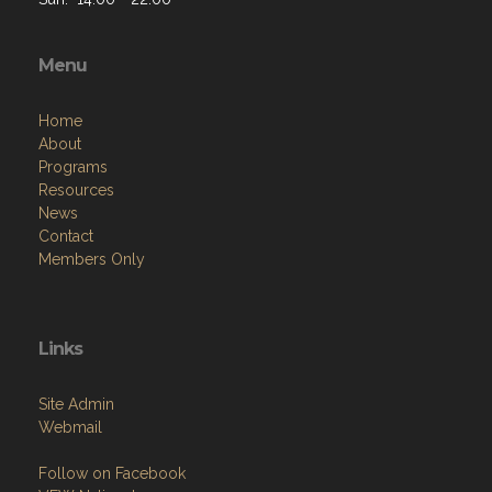
Menu
Home
About
Programs
Resources
News
Contact
Members Only
Links
Site Admin
Webmail
Follow on Facebook