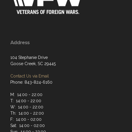
Address
104 Stephanie Drive
Goose Creek, SC 29445
Contact Us via Email
Phone: 843-824-6160
M: 14:00 - 22:00
T: 14:00 - 22:00
W: 14:00 - 22:00
Th: 14:00 - 22:00
F: 14:00 - 02:00
Sat: 14:00 - 02:00
Sun: 14:00 - 22:00