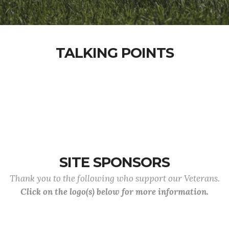
TALKING POINTS
SITE SPONSORS
Thank you to the following who support our Veterans.
Click on the logo(s) below for more information.