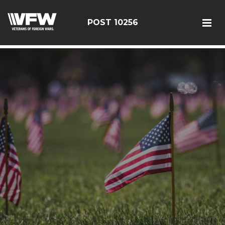
google-site-verification: googleebe3509fc7d0e625.html
POST 10256