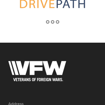
Address