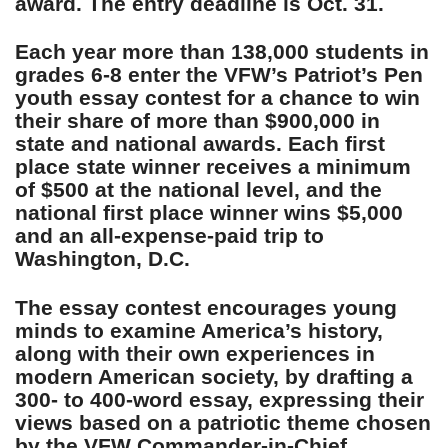
award. The entry deadline is Oct. 31.
Each year more than 138,000 students in
grades 6-8 enter the VFW’s Patriot’s Pen
youth essay contest for a chance to win
their share of more than $900,000 in
state and national awards. Each first
place state winner receives a minimum
of $500 at the national level, and the
national first place winner wins $5,000
and an all-expense-paid trip to
Washington, D.C.
The essay contest encourages young
minds to examine America’s history,
along with their own experiences in
modern American society, by drafting a
300- to 400-word essay, expressing their
views based on a patriotic theme chosen
by the VFW Commander-in-Chief.