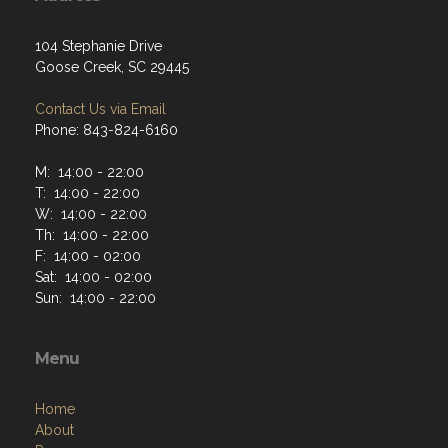
104 Stephanie Drive
Goose Creek, SC 29445
Contact Us via Email
Phone: 843-824-6160
M: 14:00 - 22:00
T: 14:00 - 22:00
W: 14:00 - 22:00
Th: 14:00 - 22:00
F: 14:00 - 02:00
Sat: 14:00 - 02:00
Sun: 14:00 - 22:00
Menu
Home
About