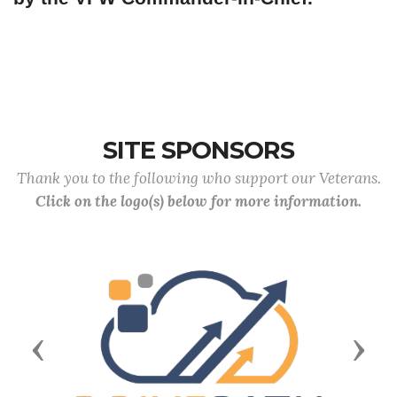
SITE SPONSORS
Thank you to the following who support our Veterans.
Click on the logo(s) below for more information.
Previous
Next