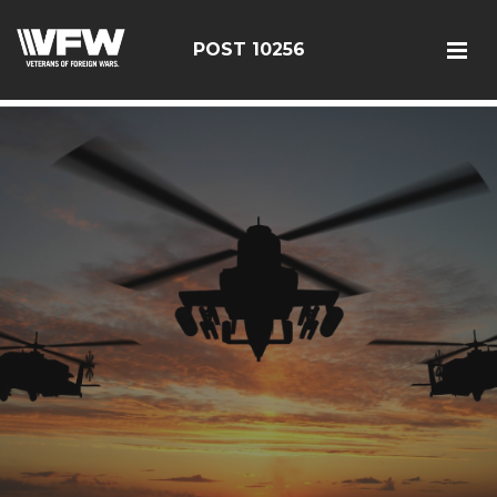
google-site-verification: googleebe3509fc7d0e625.html
POST 10256