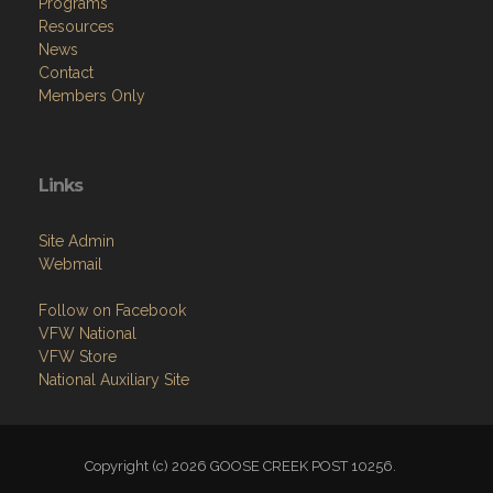
Programs
Resources
News
Contact
Members Only
Links
Site Admin
Webmail
Follow on Facebook
VFW National
VFW Store
National Auxiliary Site
Copyright (c) 2026 GOOSE CREEK POST 10256.