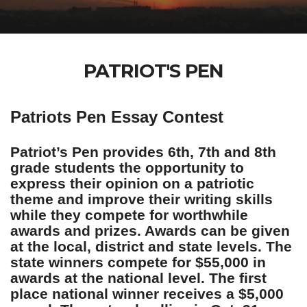
PATRIOT'S PEN
Patriots Pen Essay Contest
Patriot’s Pen provides 6th, 7th and 8th
grade students the opportunity to
express their opinion on a patriotic
theme and improve their writing skills
while they compete for worthwhile
awards and prizes. Awards can be given
at the local, district and state levels. The
state winners compete for $55,000 in
awards at the national level. The first
place national winner receives a $5,000