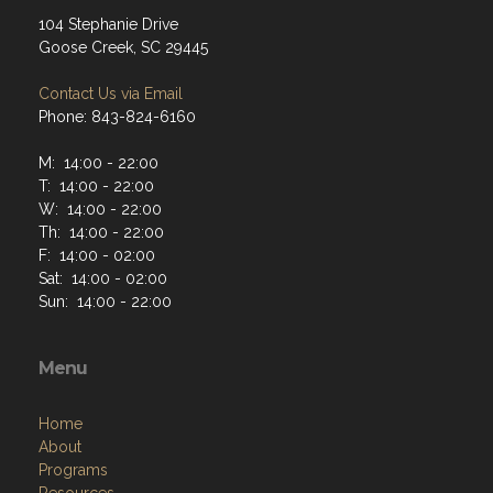
104 Stephanie Drive
Goose Creek, SC 29445
Contact Us via Email
Phone: 843-824-6160
M: 14:00 - 22:00
T: 14:00 - 22:00
W: 14:00 - 22:00
Th: 14:00 - 22:00
F: 14:00 - 02:00
Sat: 14:00 - 02:00
Sun: 14:00 - 22:00
Menu
Home
About
Programs
Resources