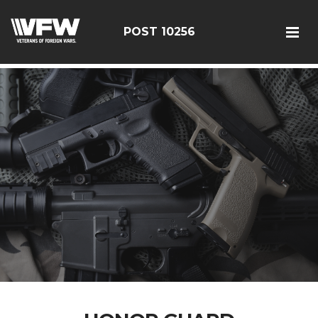
google-site-verification: googleebe3509fc7d0e625.html
POST 10256