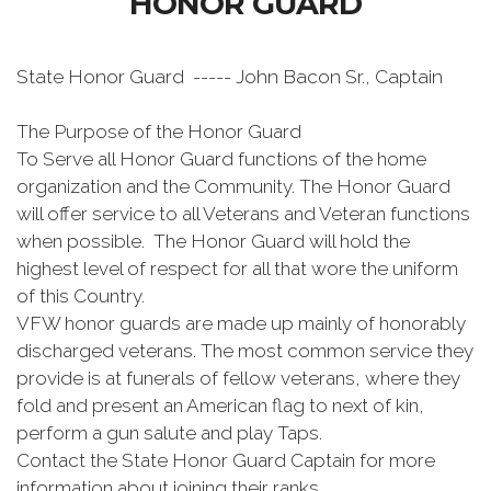
HONOR GUARD
State Honor Guard ----- John Bacon Sr., Captain
The Purpose of the Honor Guard
To Serve all Honor Guard functions of the home
organization and the Community. The Honor Guard
will offer service to all Veterans and Veteran functions
when possible. The Honor Guard will hold the
highest level of respect for all that wore the uniform
of this Country.
VFW honor guards are made up mainly of honorably
discharged veterans. The most common service they
provide is at funerals of fellow veterans, where they
fold and present an American flag to next of kin,
perform a gun salute and play Taps.
Contact the State Honor Guard Captain for more
information about joining their ranks.