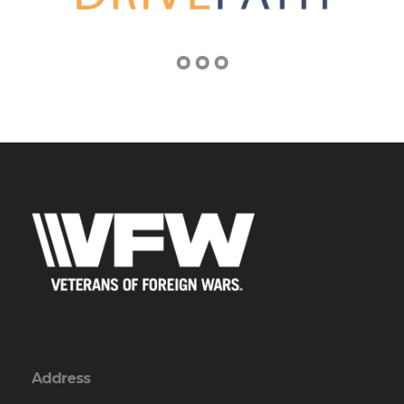
Address