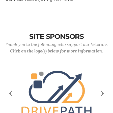
SITE SPONSORS
Thank you to the following who support our Veterans.
Click on the logo(s) below for more information.
Previous
Next